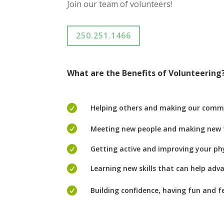
Join our team
of volunteers!
250.251.1466
What are
t
he
Benefits of Volunteering

Helping others and making our comm

Meeting new people and making new f

Getting active and improving your ph

Learning new skills that can help adv

Building confidence, having fun and f