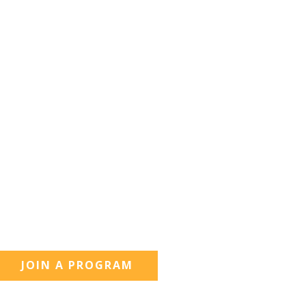
JOIN A PROGRAM