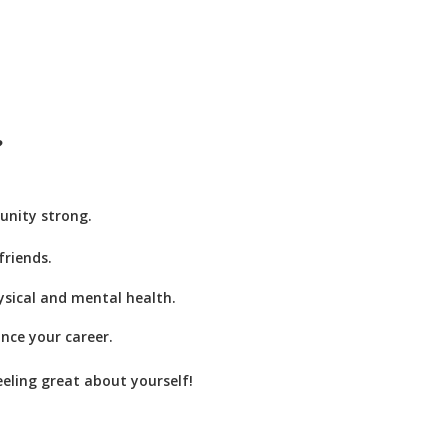
?
unity strong.
riends.
ysical and mental health.
ance your career.
eeling great about yourself!