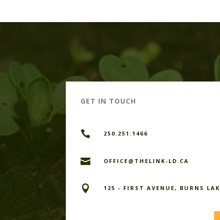
GET IN TOUCH

250.251.1466

OFFICE@THELINK-LD.CA

125 - FIRST AVENUE, BURNS LAK