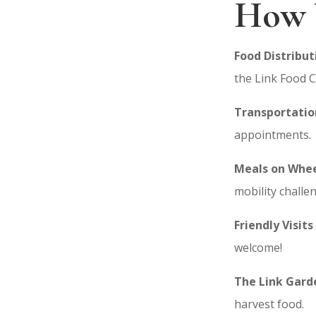
How 
Food Distribut
the Link Food C
Transportatio
appointments.
Meals on Whee
mobility challe
Friendly Visi
ts
welcome!
The Link Gard
harvest food.