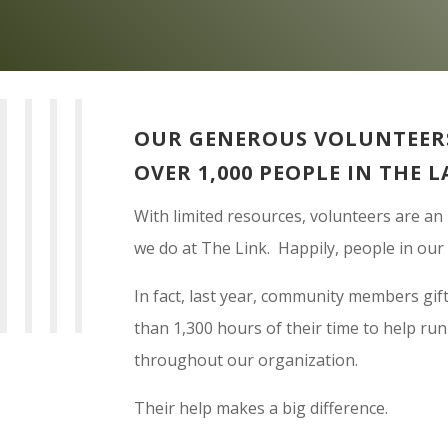
OUR GENEROUS VOLUNTEERS
OVER 1,000 PEOPLE IN THE L
With limited resources, volunteers are an
we do at The Link. Happily, people in ou
In fact, last year, community members gif
than 1,300 hours of their time to help ru
throughout our organization.
Their help makes a big difference.