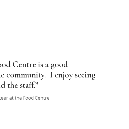
ood Centre is a good
he community. I enjoy seeing
d the staff.”
teer at the Food Centre