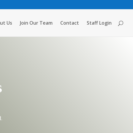
ut Us
Join Our Team
Contact
Staff Login
s
.