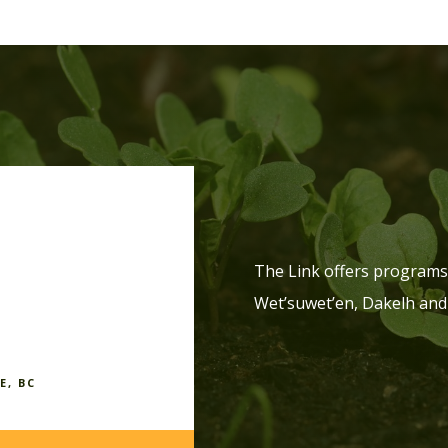
The Link offers programs 
Wet’suwet’en, Dakelh and
E, BC