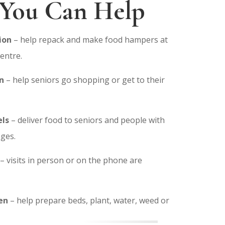
You Can Help
ion
– help repack and make food hampers at
entre.
n
– help seniors go shopping or get to their
ls
– deliver food to seniors and people with
nges.
– visits in person or on the phone are
en
– help prepare beds, plant, water, weed or