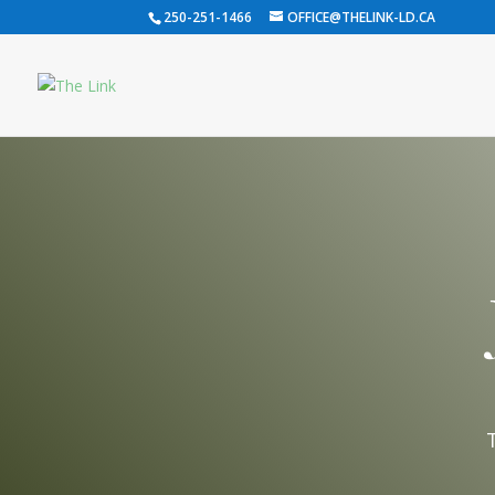
250-251-1466
OFFICE@THELINK-LD.CA