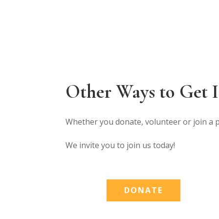
Other Ways to Get 
Whether you donate, volunteer or join a 
We invite you to join us today!
DONATE