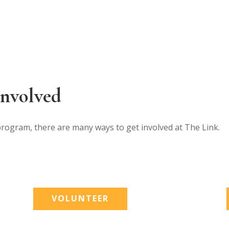
Involved
program, there are many ways to get involved at The Link.
VOLUNTEER