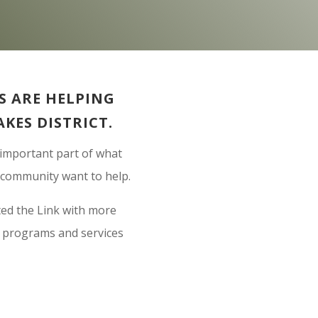
 ARE HELPING
AKES DISTRICT.
 important part of what
r community want to help.
ted the Link with more
n programs and services