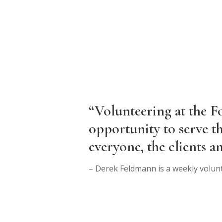
“Volunteering at the F
opportunity to serve t
everyone, the clients an
– Derek Feldmann is a weekly volun