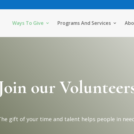
Ways To Give
Programs And Services
Abo
Join our Volunteer
The gift of your time and talent helps people in need