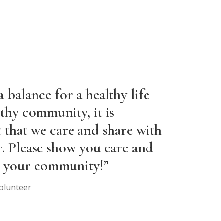
 balance for a healthy life
thy community, it is
 that we care and share with
r. Please show you care and
is your community!”
olunteer