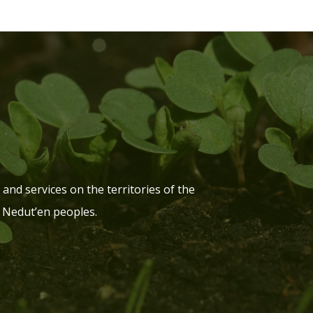
and services on the territories of the
 Nedut’en peoples.