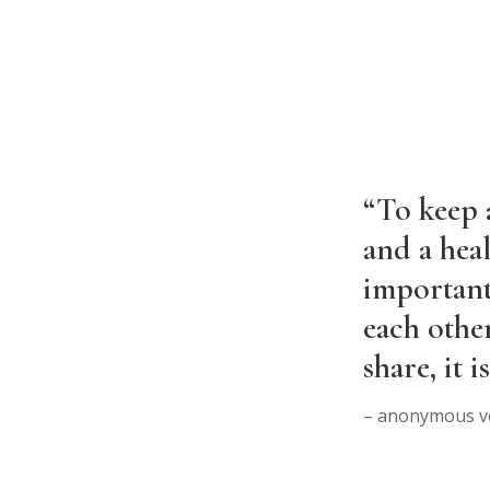
“To keep a
and a heal
important
each othe
share, it 
– anonymous v