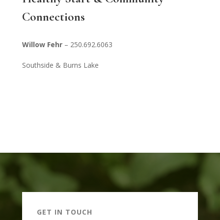
Connections
Willow Fehr
– 250.692.6063
Southside & Burns Lake
GET IN TOUCH