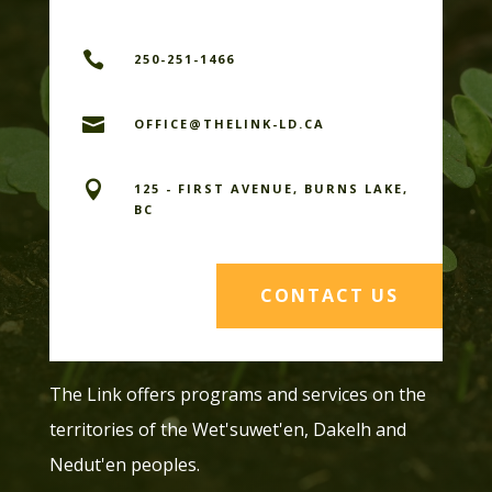

250-251-1466

OFFICE@THELINK-LD.CA

125 - FIRST AVENUE, BURNS LAKE,
BC
CONTACT US
The Link offers programs and services on the
territories of the Wet'suwet'en, Dakelh and
Nedut'en peoples.