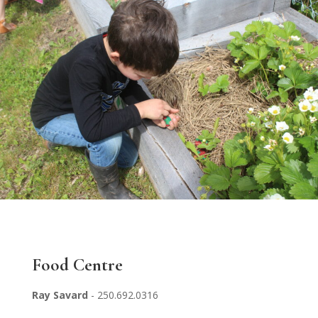
Food Centre
Ray Savard
- 250.692.0316