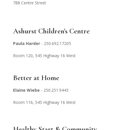
788 Centre Street
Ashurst Children's Centre
Paula Harder
- 250.692.1720
5
Room 120, 545
Highway 16 West
Better at Home
Elaine Wiebe
- 250.251.9443
Room 116, 545 Highway 16 West
Healthy Start & Community