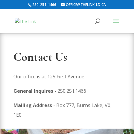
250-251-1466
OFFICE@THELINK-LD.CA
Contact Us
Our office is at 125 First Avenue
General Inquires -
250.251.1466
Mailing Address -
Box 777, Burns Lake, V0J
1E0