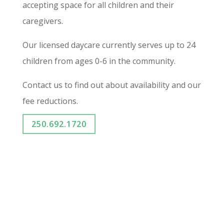
accepting space for all children and their
caregivers.
Our licensed daycare currently serves up to 24
children from ages 0-6 in the community.
Contact us to find out about availability and our
fee reductions.
250.692.1720