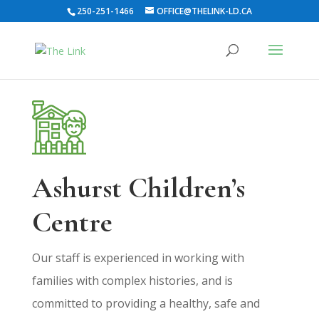
250-251-1466
OFFICE@THELINK-LD.CA
Ashurst Children’s
Centre
Our staff is experienced in working with
families with complex histories, and is
committed to providing a healthy, safe and