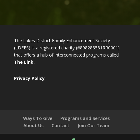
The Lakes District Family Enhancement Society
(LDFES) is a registered charity (#898283551RR0001)
that offers a hub of interconnected programs called
The Link.
Privacy Policy
Ways To Give
Programs and Services
About Us
Contact
Join Our Team