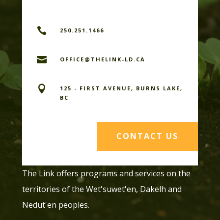

250.251.1466

OFFICE@THELINK-LD.CA

125 - FIRST AVENUE, BURNS LAKE,
BC
CONTACT US
The Link offers programs and services on the
territories of the Wet'suwet'en, Dakelh and
Nedut'en peoples.