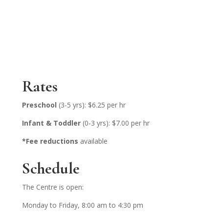
Rates
Preschool
(3-5 yrs): $6.25 per hr
Infant & Toddler
(0-3 yrs): $7.00 per hr
*Fee reductions
available
Schedule
The Centre is open:
Monday to Friday, 8:00 am to 4:30 pm