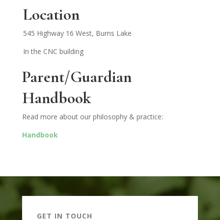
Location
545 Highway 16 West, Burns Lake
In the CNC building
Parent/
Guardian
Handbook
Read more about our philosophy & practice:
Handbook
GET IN TOUCH