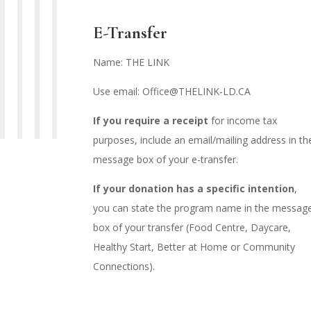
E-Transfer
Name: THE LINK
Use email: Office@THELINK-LD.CA
If you require a receipt
for income tax
purposes, include an email/mailing address in th
message box of your e-transfer.
If your donation has a specific intention
,
you can state the program name in the messag
box of your transfer (Food Centre, Daycare,
Healthy Start, Better at Home or Community
Connections).