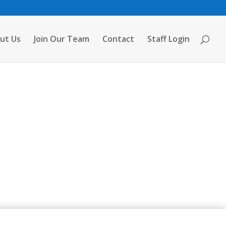
ut Us
Join Our Team
Contact
Staff Login