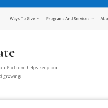
Ways To Give
Programs And Services
Abo
ate
on. Each one helps keep our
d growing!