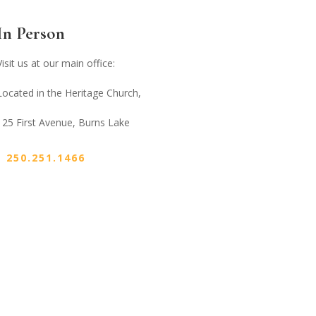
In Person
Visit us at our main office:
Located in the Heritage Church,
125 First Avenue, Burns Lake
250.251.1466