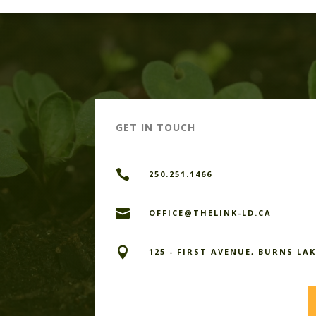
GET IN TOUCH

250.251.1466

OFFICE@THELINK-LD.CA

125 - FIRST AVENUE, BURNS LAK