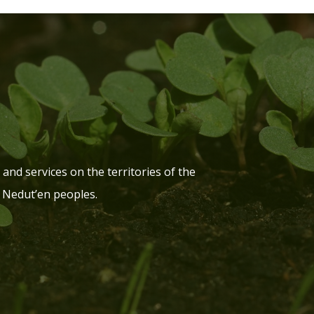
and services on the territories of the
 Nedut’en peoples.