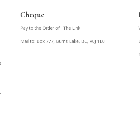
Cheque
Pay to the Order of: The Link
Mail to: Box 777, Burns Lake, BC, V0J 1E0
e
e