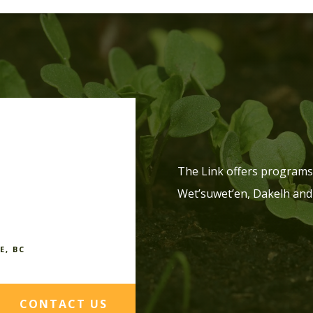
The Link offers programs 
Wet’suwet’en, Dakelh and
E, BC
CONTACT US