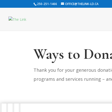
250-251-1466
OFFICE@THELINK-LD.CA
Ways to Don
Thank you for your generous donati
programs and services running – an